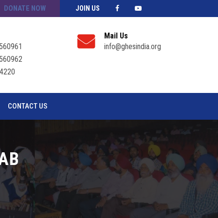
DONATE NOW
JOIN US
Mail Us
560961
info@ghesindia.org
560962
4220
CONTACT US
JAB