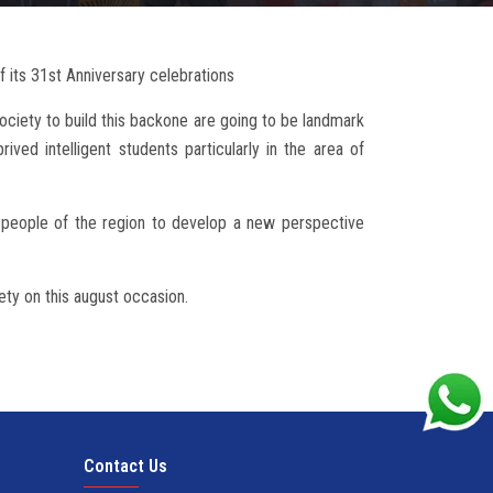
f its 31st Anniversary celebrations
ociety to build this backone are going to be landmark
rived intelligent students particularly in the area of
e people of the region to develop a new perspective
ety on this august occasion.
Contact Us