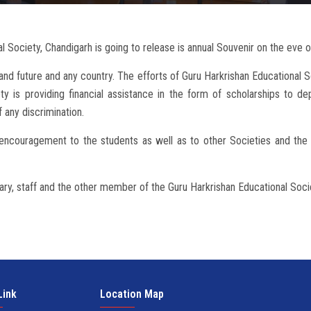
 Society, Chandigarh is going to release is annual Souvenir on the eve o
nd future and any country. The efforts of Guru Harkrishan Educational S
iety is providing financial assistance in the form of scholarships to dep
 any discrimination.
e encouragement to the students as well as to other Societies and th
ary, staff and the other member of the Guru Harkrishan Educational Soci
Link
Location Map