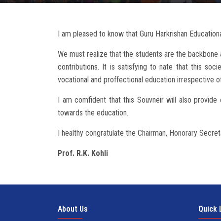
I am pleased to know that Guru Harkrishan Educational
We must realize that the students are the backbone a
contributions. It is satisfying to nate that this soc
vocational and proffectional education irrespective of
I am comfident that this Souvneir will also provid
towards the education.
I healthy congratulate the Chairman, Honorary Secret
Prof. R.K. Kohli
About Us
Quick 