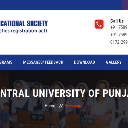
Call Us
+91 7589
+91 7589
0172-299
GRAMS
MESSAGES/ FEEDBACK
DOWNLOAD
GALLERY
NTRAL UNIVERSITY OF PUN
Home
Messages