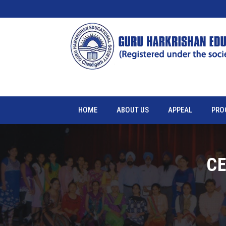
HOME
ABOUT US
APPEAL
PRO
CE