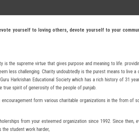
evote yourself to loving others, devote yourself to your commu
ty is the supreme virtue that gives purpose and meaning to life. provid
m less challenging. Charity undoubtedly is the purest means to live a co
Guru Harkrishan Educational Society which has a rich history of 31 yea
e true spirit of generosity of the people of punjab.
g encouragement form various charitable organizations in the from of sc
scholerships from your esteemed organization since 1992. Since then, e
as the student work harder,