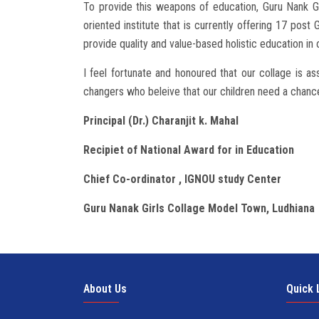
To provide this weapons of education, Guru Nank Gi
oriented institute that is currently offering 17 pos
provide quality and value-based holistic education in
I feel fortunate and honoured that our collage is as
changers who beleive that our children need a chance
Principal (Dr.) Charanjit k. Mahal
Recipiet of National Award for in Education
Chief Co-ordinator , IGNOU study Center
Guru Nanak Girls Collage Model Town, Ludhiana
About Us
Quick 