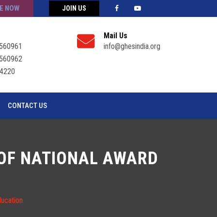
E NOW
JOIN US
Mail Us
560961
info@ghesindia.org
560962
4220
CONTACT US
T OF NATIONAL AWARD
ducation