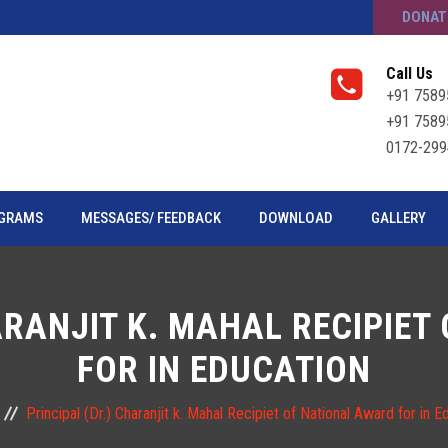
DONAT
Call Us
+91 7589
+91 7589
0172-299
GRAMS
MESSAGES/ FEEDBACK
DOWNLOAD
GALLERY
ARANJIT K. MAHAL RECIPIE
FOR IN EDUCATION
Principal (Dr.) Charanjit k. Mahal Recipiet of National Award for in E