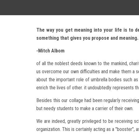
The way you get meaning into your life is to d
something that gives you propose and meaning.
-Mitch Albom
of all the noblest deeds known to the mankind, chari
us overcome our own difficulties and make them a see
about the important role of umbrella bodies such as 
enrich the lives of other. it undoubtedly represents th
Besides this our collage had been regularly receivin
but needy students to make a carrier of their own.
We are indeed, greatly privileged to be receiving 
organization. This is certainly acting as a "booster", 