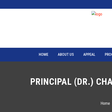
HOME
ABOUT US
APPEAL
PRO
PRINCIPAL (DR.) CH
Home