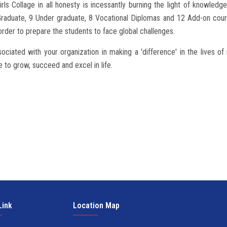
rls Collage in all honesty is incessantly burning the light of knowl
t Graduate, 9 Under graduate, 8 Vocational Diplomas and 12 Add-on cours
 order to prepare the students to face global challenges.
sociated with your organization in making a 'difference' in the lives o
 to grow, succeed and excel in life.
Link
Location Map