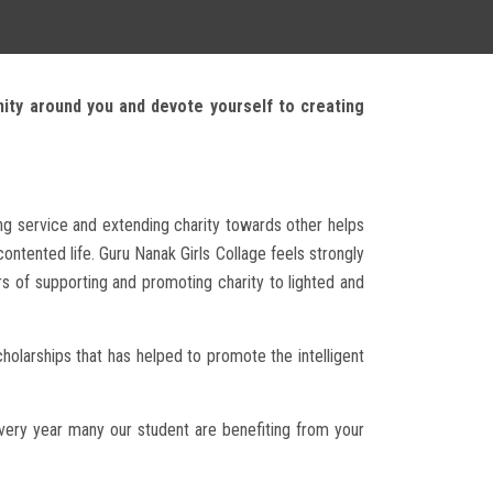
nity around you and devote yourself to creating
ing service and extending charity towards other helps
ntented life. Guru Nanak Girls Collage feels strongly
rs of supporting and promoting charity to lighted and
holarships that has helped to promote the intelligent
very year many our student are benefiting from your