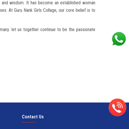
edge and wisdom. It has become an established woman
es. At Guru Nank Girls Collage, our core belief is to
f many. let us together continue to be the passionate
Contact Us