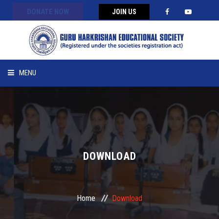
DONATE NOW
JOIN US
MENU
HOME
ABOUT US
APPEAL
DOWNLOAD
PROGRAMS
Home
Download
MESSAGES/ FEEDBACK