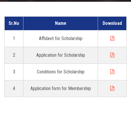
DOWNLOAD
Sr.No
Name
Download
GALLERY
1
Affidavit for Scholarship
CONTACT US
2
Application for Scholarship
3
Conditions for Scholarship
4
Application form for Membership