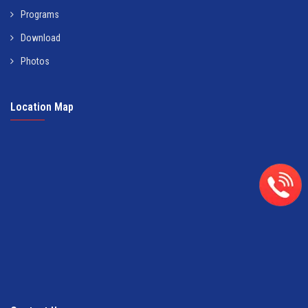
Programs
Download
Photos
Location Map