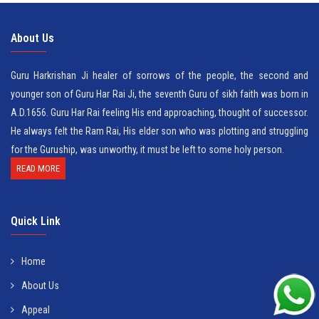
About Us
Guru Harkrishan Ji healer of sorrows of the people, the second and
younger son of Guru Har Rai Ji, the seventh Guru of sikh faith was born in
A.D.1656. Guru Har Rai feeling His end approaching, thought of successor.
He always felt the Ram Rai, His elder son who was plotting and struggling
for the Guruship, was unworthy, it must be left to some holy person.
READ MORE
Quick Link
Home
About Us
Appeal